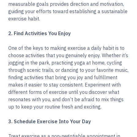
measurable goals provides direction and motivation,
guiding your efforts toward establishing a sustainable
exercise habit.
2. Find Activities You Enjoy
One of the keys to making exercise a daily habit is to
choose activities that you genuinely enjoy. Whether it’s
jogging in the park, practicing yoga at home, cycling
through scenic trails, or dancing to your favorite music,
finding activities that bring you joy and fulfillment
makes it easier to stay consistent. Experiment with
different forms of exercise until you discover what
resonates with you, and don’t be afraid to mix things
up to keep your routine fresh and exciting.
3. Schedule Exercise Into Your Day
Treat exercise as a non-negotiable appointment in