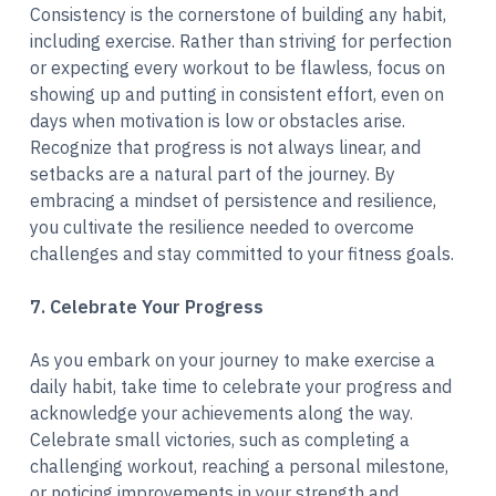
Consistency is the cornerstone of building any habit,
including exercise. Rather than striving for perfection
or expecting every workout to be flawless, focus on
showing up and putting in consistent effort, even on
days when motivation is low or obstacles arise.
Recognize that progress is not always linear, and
setbacks are a natural part of the journey. By
embracing a mindset of persistence and resilience,
you cultivate the resilience needed to overcome
challenges and stay committed to your fitness goals.
7. Celebrate Your Progress
As you embark on your journey to make exercise a
daily habit, take time to celebrate your progress and
acknowledge your achievements along the way.
Celebrate small victories, such as completing a
challenging workout, reaching a personal milestone,
or noticing improvements in your strength and