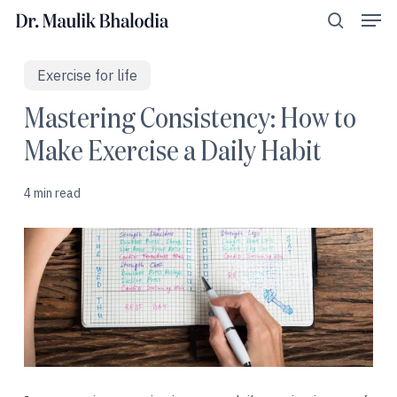
Men
Skip
Menu
to
search
main
content
Exercise for life
Mastering Consistency: How to
Make Exercise a Daily Habit
4 min read