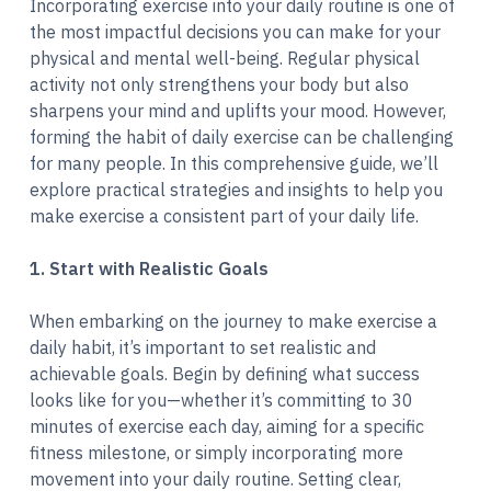
Incorporating exercise into your daily routine is one of
the most impactful decisions you can make for your
physical and mental well-being. Regular physical
activity not only strengthens your body but also
sharpens your mind and uplifts your mood. However,
forming the habit of daily exercise can be challenging
for many people. In this comprehensive guide, we’ll
explore practical strategies and insights to help you
make exercise a consistent part of your daily life.
1. Start with Realistic Goals
When embarking on the journey to make exercise a
daily habit, it’s important to set realistic and
achievable goals. Begin by defining what success
looks like for you—whether it’s committing to 30
minutes of exercise each day, aiming for a specific
fitness milestone, or simply incorporating more
movement into your daily routine. Setting clear,