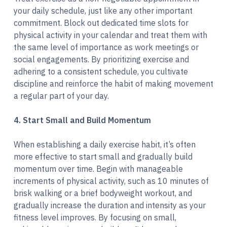
your daily schedule, just like any other important
commitment. Block out dedicated time slots for
physical activity in your calendar and treat them with
the same level of importance as work meetings or
social engagements. By prioritizing exercise and
adhering to a consistent schedule, you cultivate
discipline and reinforce the habit of making movement
a regular part of your day.
4. Start Small and Build Momentum
When establishing a daily exercise habit, it’s often
more effective to start small and gradually build
momentum over time. Begin with manageable
increments of physical activity, such as 10 minutes of
brisk walking or a brief bodyweight workout, and
gradually increase the duration and intensity as your
fitness level improves. By focusing on small,