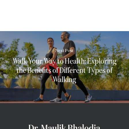
Next Post
Walk Your Way to Health: Exploring
the Benefits of Different Types of
Walking