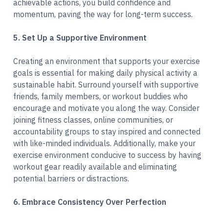
achievable actions, you build confidence and
momentum, paving the way for long-term success.
5. Set Up a Supportive Environment
Creating an environment that supports your exercise
goals is essential for making daily physical activity a
sustainable habit. Surround yourself with supportive
friends, family members, or workout buddies who
encourage and motivate you along the way. Consider
joining fitness classes, online communities, or
accountability groups to stay inspired and connected
with like-minded individuals. Additionally, make your
exercise environment conducive to success by having
workout gear readily available and eliminating
potential barriers or distractions.
6. Embrace Consistency Over Perfection