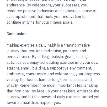
endurance. By celebrating your successes, you
reinforce positive behaviors and cultivate a sense of
accomplishment that fuels your motivation to
continue striving for your fitness goals.
Conclusion:
Making exercise a daily habit is a transformative
journey that requires dedication, patience, and
perseverance. By setting realistic goals, finding
activities you enjoy, scheduling exercise into your day,
starting small, building a supportive environment,
embracing consistency, and celebrating your progress,
you lay the foundation for long-term success and
vitality. Remember, the most important step is taking
that first one—so lace up your sneakers, embrace the
journey, and let the power of daily exercise propel you
toward a healthier, happier you.