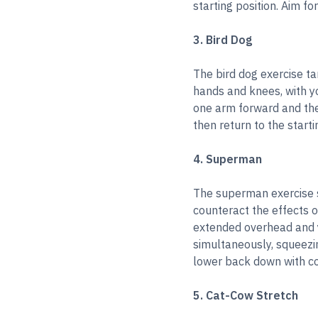
starting position. Aim fo
3. Bird Dog
The bird dog exercise ta
hands and knees, with y
one arm forward and the 
then return to the starti
4. Superman
The superman exercise s
counteract the effects o
extended overhead and yo
simultaneously, squeezi
lower back down with co
5. Cat-Cow Stretch