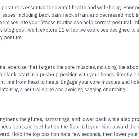
posture is essential for overall health and well-being. Poor p
issues, including back pain, neck strain, and decreased mobilit
exercises into your fitness routine can help correct postural 
is blog post, we’ll explore 12 effective exercises designed t
y posture.
nal exercise that targets the core muscles, including the abdo
 plank, start in a push-up position with your hands directly 
ght line from head to heels. Engage your core muscles and hold
ntaining a neutral spine and avoiding sagging or arching.
ngthens the glutes, hamstrings, and lower back while also prom
nees bent and feet flat on the floor. Lift your hips toward the 
ard. Hold the top position for a few seconds, then lower your