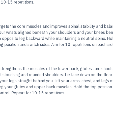
r 10-15 repetitions.
rgets the core muscles and improves spinal stability and bala
our wrists aligned beneath your shoulders and your knees ben
opposite leg backward while maintaining a neutral spine. Hold 
ng position and switch sides. Aim for 10 repetitions on each sid
trengthens the muscles of the lower back, glutes, and should
f slouching and rounded shoulders. Lie face down on the floor
ur legs straight behind you. Lift your arms, chest, and legs of
ng your glutes and upper back muscles. Hold the top position 
ntrol. Repeat for 10-15 repetitions.