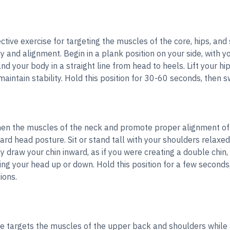
ective exercise for targeting the muscles of the core, hips, and
ty and alignment. Begin in a plank position on your side, with y
d your body in a straight line from head to heels. Lift your hip
maintain stability. Hold this position for 30-60 seconds, then s
hen the muscles of the neck and promote proper alignment of t
ward head posture. Sit or stand tall with your shoulders relaxed
y draw your chin inward, as if you were creating a double chin
ting your head up or down. Hold this position for a few seconds
ions.
e targets the muscles of the upper back and shoulders while