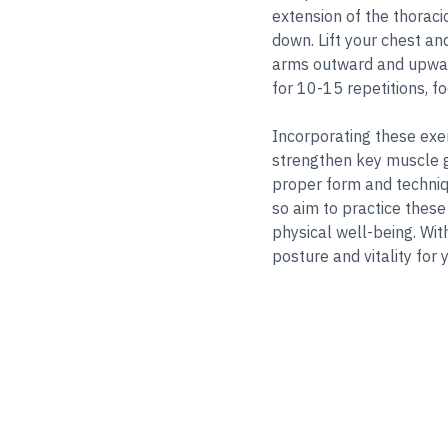
extension of the thoraci
down. Lift your chest an
arms outward and upward
for 10-15 repetitions, 
Incorporating these exer
strengthen key muscle 
proper form and techniqu
so aim to practice these
physical well-being. Wit
posture and vitality for