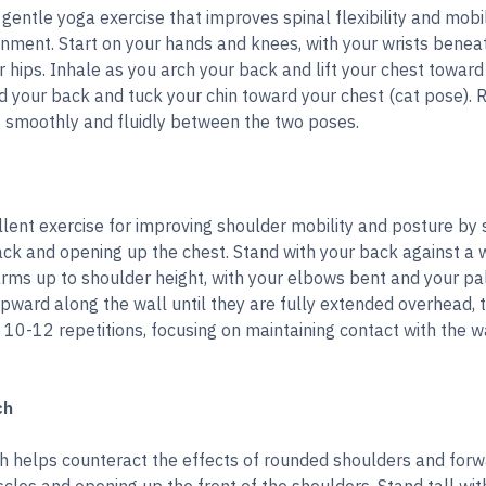
 gentle yoga exercise that improves spinal flexibility and mobi
gnment. Start on your hands and knees, with your wrists benea
hips. Inhale as you arch your back and lift your chest toward 
d your back and tuck your chin toward your chest (cat pose). 
g smoothly and fluidly between the two poses.
llent exercise for improving shoulder mobility and posture by
ck and opening up the chest. Stand with your back against a w
arms up to shoulder height, with your elbows bent and your pa
pward along the wall until they are fully extended overhead, t
or 10-12 repetitions, focusing on maintaining contact with the 
ch
h helps counteract the effects of rounded shoulders and for