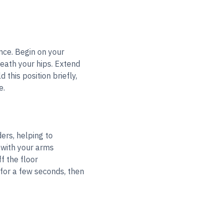
nce. Begin on your
eath your hips. Extend
this position briefly,
e.
ers, helping to
 with your arms
f the floor
for a few seconds, then