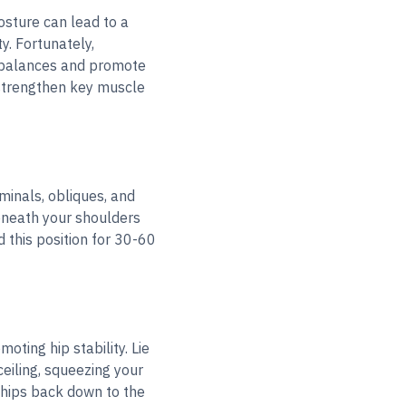
osture can lead to a
y. Fortunately,
imbalances and promote
o strengthen key muscle
minals, obliques, and
beneath your shoulders
 this position for 30-60
oting hip stability. Lie
ceiling, squeezing your
 hips back down to the