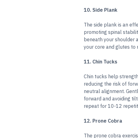
10. Side Plank
The side plank is an eff
promoting spinal stabili
beneath your shoulder an
your core and glutes to 
11. Chin Tucks
Chin tucks help strengt
reducing the risk of for
neutral alignment. Gentl
forward and avoiding til
repeat for 10-12 repetit
12. Prone Cobra
The prone cobra exercis