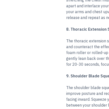
stretching the chest mus
apart and interlace your
your arms and chest upw
release and repeat as n
8. Thoracic Extension 
The thoracic extension s
and counteract the effec
foam roller or rolled-u
gently lean back over the
for 20-30 seconds, focu
9. Shoulder Blade Squ
The shoulder blade sque
improve posture and red
facing inward. Squeeze 
between your shoulder b