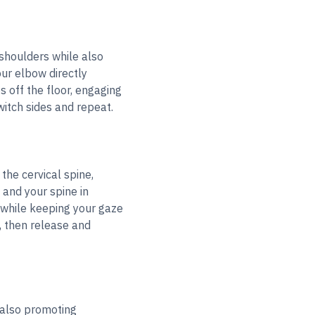
 shoulders while also
our elbow directly
s off the floor, engaging
witch sides and repeat.
he cervical spine,
 and your spine in
, while keeping your gaze
, then release and
 also promoting