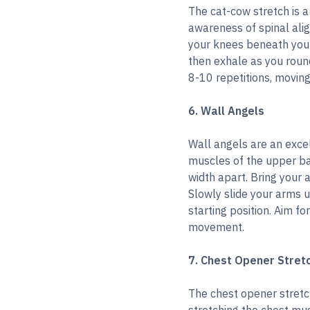
The cat-cow stretch is a
awareness of spinal ali
your knees beneath your 
then exhale as you roun
8-10 repetitions, movin
6. Wall Angels
Wall angels are an exce
muscles of the upper ba
width apart. Bring your 
Slowly slide your arms u
starting position. Aim f
movement.
7. Chest Opener Stret
The chest opener stretc