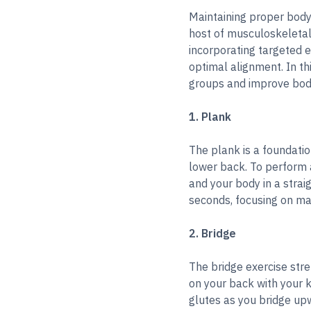
Maintaining proper body 
host of musculoskeletal 
incorporating targeted 
optimal alignment. In th
groups and improve bod
1. Plank
The plank is a foundatio
lower back. To perform a
and your body in a strai
seconds, focusing on mai
2. Bridge
The bridge exercise stre
on your back with your k
glutes as you bridge upw