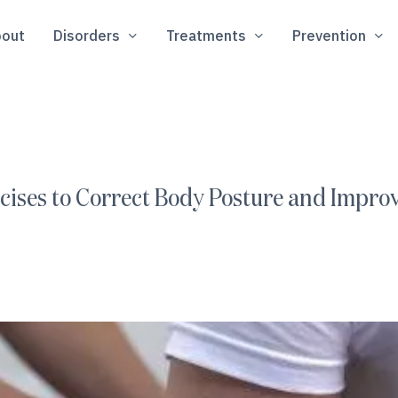
out
Disorders
Treatments
Prevention
ercises to Correct Body Posture and Impr