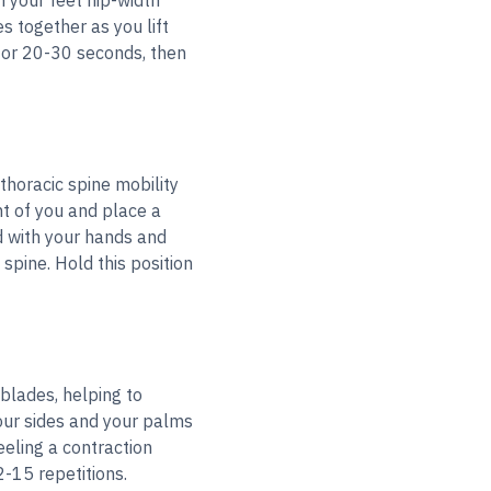
h your feet hip-width
s together as you lift
for 20-30 seconds, then
thoracic spine mobility
nt of you and place a
d with your hands and
 spine. Hold this position
blades, helping to
our sides and your palms
eling a contraction
-15 repetitions.