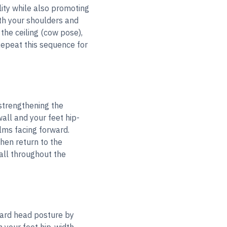
lity while also promoting
th your shoulders and
the ceiling (cow pose),
Repeat this sequence for
 strengthening the
all and your feet hip-
lms facing forward.
hen return to the
wall throughout the
ward head posture by