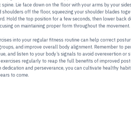
c spine. Lie face down on the floor with your arms by your sid
d shoulders off the floor, squeezing your shoulder blades tog
. Hold the top position for a few seconds, then lower back d
focusing on maintaining proper form throughout the movement.
cises into your regular fitness routine can help correct postu
groups, and improve overall body alignment. Remember to per
e, and listen to your body’s signals to avoid overexertion or st
 exercises regularly to reap the full benefits of improved po
h dedication and perseverance, you can cultivate healthy habi
 years to come.