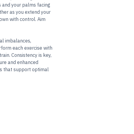
es and your palms facing
ether as you extend your
own with control. Aim
ral imbalances,
form each exercise with
rain. Consistency is key,
sture and enhanced
ts that support optimal