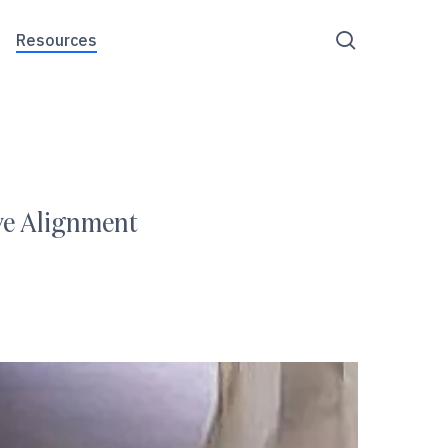
Menu
search
Resources
ove Alignment