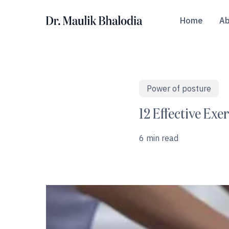
Skip
to
Home
Ab
main
content
Power of posture
Hit enter to search or ESC to close
12 Effective Ex
6 min read