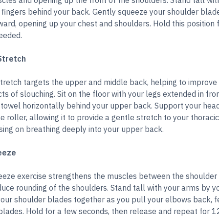
cles and opening up the front of the shoulders. Stand tall wit
 fingers behind your back. Gently squeeze your shoulder blade
ard, opening up your chest and shoulders. Hold this position 
eeded.
Stretch
tretch targets the upper and middle back, helping to improve 
ts of slouching. Sit on the floor with your legs extended in fro
p towel horizontally behind your upper back. Support your hea
 roller, allowing it to provide a gentle stretch to your thoracic
sing on breathing deeply into your upper back.
eeze
eze exercise strengthens the muscles between the shoulder 
uce rounding of the shoulders. Stand tall with your arms by y
your shoulder blades together as you pull your elbows back, fe
lades. Hold for a few seconds, then release and repeat for 12